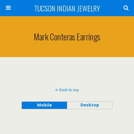
TUCSON INDIAN JEWELRY
Mark Conteras Earrings
Back to top
Mobile
Desktop