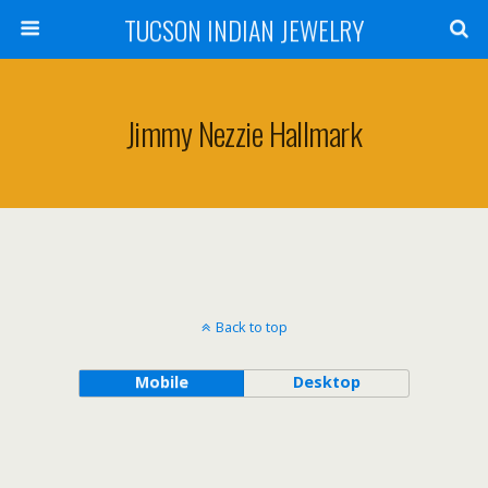
TUCSON INDIAN JEWELRY
Jimmy Nezzie Hallmark
Back to top
Mobile
Desktop