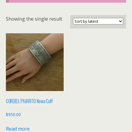
Showing the single result
CORDELL PAJARITO Kewa Cuff
$
950.00
Read more