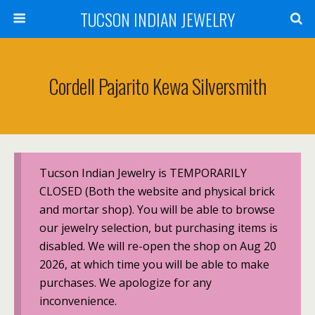
TUCSON INDIAN JEWELRY
Cordell Pajarito Kewa Silversmith
Tucson Indian Jewelry is TEMPORARILY
CLOSED (Both the website and physical brick
and mortar shop). You will be able to browse
our jewelry selection, but purchasing items is
disabled. We will re-open the shop on Aug 20
2026, at which time you will be able to make
purchases. We apologize for any
inconvenience.