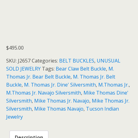
$
495.00
SKU:
J2657
Categories:
BELT BUCKLES
,
UNUSUAL
SOLD JEWELRY
Tags:
Bear Claw Belt Buckle
,
M.
Thomas Jr. Bear Belt Buckle
,
M. Thomas Jr. Belt
Buckle
,
M. Thomas Jr. Dine' Silversmith
,
M.Thomas Jr.
,
M.Thomas Jr. Navajo Silversmith
,
Mike Thomas Dine'
Silversmith
,
Mike Thomas Jr. Navajo
,
Mike Thomas Jr.
Silversmith
,
Mike Thomas Navajo
,
Tucson Indian
Jewelry
Description