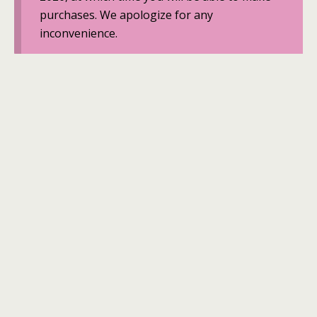
purchases. We apologize for any
inconvenience.