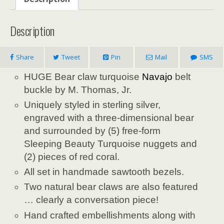
Description
Share
Tweet
Pin
Mail
SMS
HUGE Bear claw turquoise
Navajo
belt
buckle by M. Thomas, Jr.
Uniquely styled in sterling silver,
engraved with a three-dimensional bear
and surrounded by (5) free-form
Sleeping Beauty Turquoise nuggets and
(2) pieces of red coral.
All set in handmade sawtooth bezels.
Two natural bear claws are also featured
… clearly a conversation piece!
Hand crafted embellishments along with