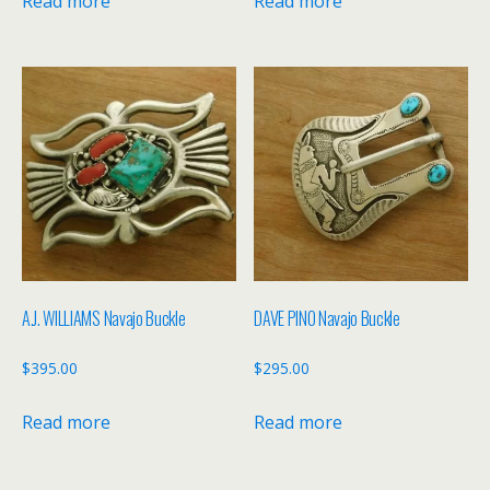
Read more
Read more
A.J. WILLIAMS Navajo Buckle
DAVE PINO Navajo Buckle
$
395.00
$
295.00
Read more
Read more