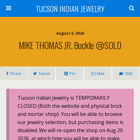
TUCSON INDIAN JEWELRY
August 6, 2026
MIKE THOMAS JR. Buckle 😢SOLD
Share
Tweet
Pin
Mail
SMS
Tucson Indian Jewelry is TEMPORARILY
CLOSED (Both the website and physical brick
and mortar shop). You will be able to browse
our jewelry selection, but purchasing items is
disabled. We will re-open the shop on Aug 20
2026, at which time you will be able to make