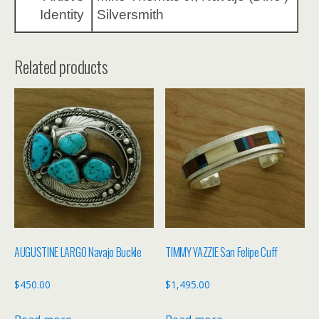
Identity
Silversmith
Related products
AUGUSTINE LARGO Navajo Buckle
TIMMY YAZZIE San Felipe Cuff
$
450.00
$
1,495.00