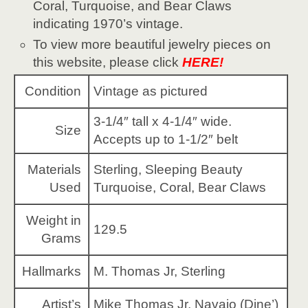
Coral, Turquoise, and Bear Claws
indicating 1970’s vintage.
To view more beautiful jewelry pieces on
this website, please click
HERE!
Condition
Vintage as pictured
3-1/4″ tall x 4-1/4″ wide.
Size
Accepts up to 1-1/2″ belt
Materials
Sterling, Sleeping Beauty
Used
Turquoise, Coral, Bear Claws
Weight in
129.5
Grams
Hallmarks
M. Thomas Jr, Sterling
Artist’s
Mike Thomas Jr, Navajo (Dine’)